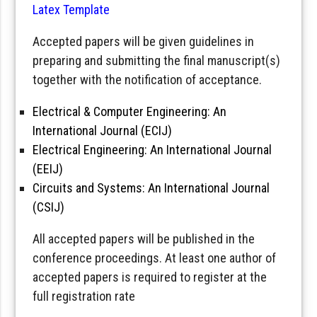
Latex Template
Accepted papers will be given guidelines in
preparing and submitting the final manuscript(s)
together with the notification of acceptance.
Electrical & Computer Engineering: An
International Journal (ECIJ)
Electrical Engineering: An International Journal
(EEIJ)
Circuits and Systems: An International Journal
(CSIJ)
All accepted papers will be published in the
conference proceedings. At least one author of
accepted papers is required to register at the
full registration rate