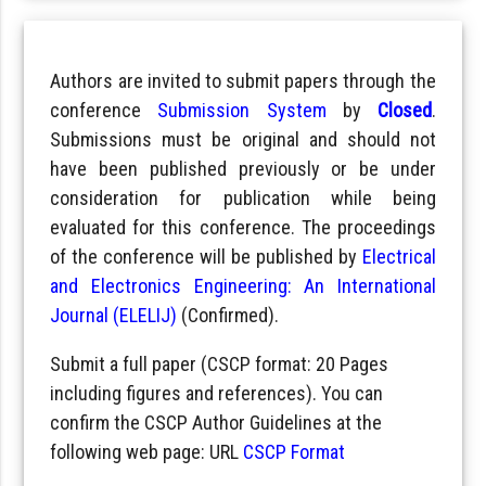
Authors are invited to submit papers through the
conference
Submission System
by
Closed
.
Submissions must be original and should not
have been published previously or be under
consideration for publication while being
evaluated for this conference. The proceedings
of the conference will be published by
Electrical
and Electronics Engineering: An International
Journal (ELELIJ)
(Confirmed).
Submit a full paper (CSCP format: 20 Pages
including figures and references). You can
confirm the CSCP Author Guidelines at the
following web page: URL
CSCP Format