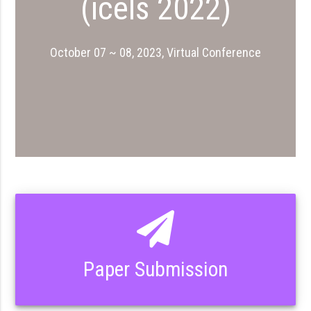
(icels 2022)
October 07 ~ 08, 2023, Virtual Conference
Paper Submission