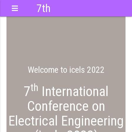
7th
International
Conference
Welcome to icels 2022
th
7
International
Conference on
Electrical Engineering